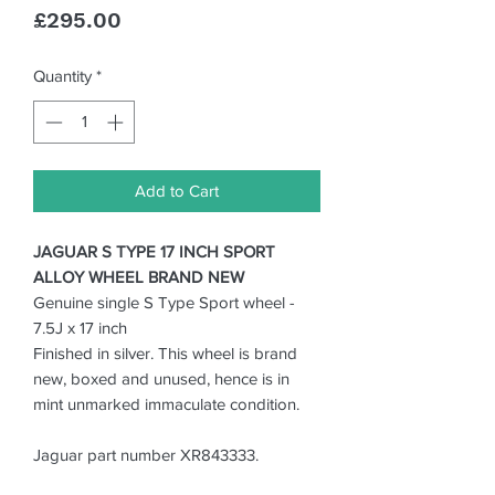
Price
£295.00
Quantity
*
Add to Cart
JAGUAR S TYPE 17 INCH SPORT
ALLOY WHEEL BRAND NEW
Genuine single S Type Sport wheel -
7.5J x 17 inch
Finished in silver. This wheel is brand
new, boxed and unused, hence is in
mint unmarked immaculate condition.
Jaguar part number XR843333.