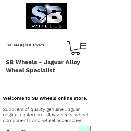
Tel :
+44 (0)7891 376829
SB Wheels - Jaguar Alloy
Wheel Specialist
Welcome to SB Wheels online store.
Suppliers of quality genuine Jaguar
original equipment alloy wheels, wheel
components and wheel accessories