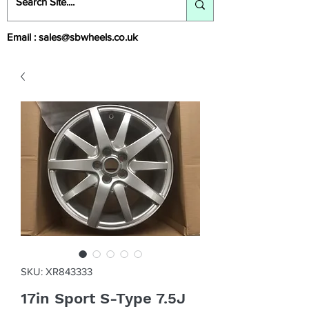
Email :
sales@sbwheels.co.uk
SKU: XR843333
17in Sport S-Type 7.5J