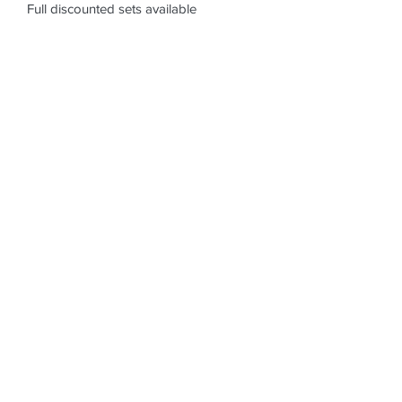
Full discounted sets available