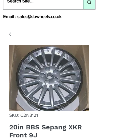
Email :
sales@sbwheels.co.uk
SKU: C2N3121
20in BBS Sepang XKR
Front 9J