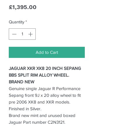
Price
£1,395.00
Quantity
*
Add to Cart
JAGUAR XKR XK8 20 INCH SEPANG
BBS SPLIT RIM ALLOY WHEEL.
BRAND NEW
Genuine single Jaguar R Performance
Sepang front 9J x 20 alloy wheel to fit
pre 2006 XK8 and XKR models.
Finished in Silver.
Brand new mint and unused boxed
Jaguar Part number C2N3121.