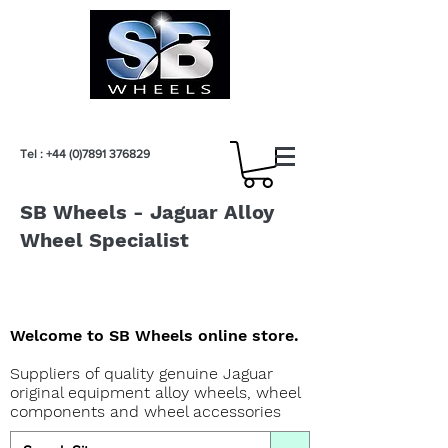
Tel :
+44 (0)7891 376829
SB Wheels - Jaguar Alloy
Wheel Specialist
Welcome to SB Wheels online store.
Suppliers of quality genuine Jaguar
original equipment alloy wheels, wheel
components and wheel accessories