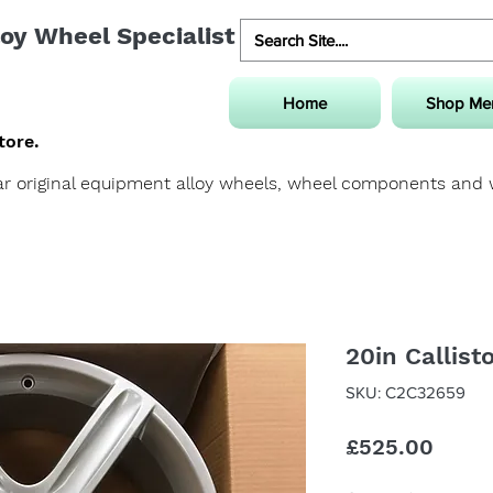
oy Wheel Specialist
Home
Shop Me
tore.
uar original equipment alloy wheels, wheel components and
20in Callist
SKU: C2C32659
Price
£525.00