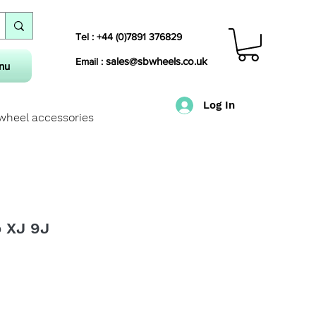
Tel : +44 (0)7891 376829
sales@sbwheels.co.uk
Email :
nu
Log In
 wheel accessories
o XJ 9J