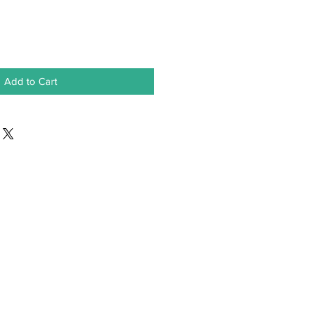
Add to Cart