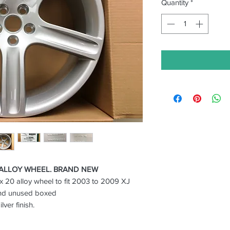
Quantity
*
 ALLOY WHEEL. BRAND NEW
x 20 alloy wheel to fit 2003 to 2009 XJ
nd unused boxed
ver finish.