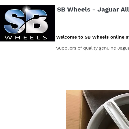
SB Wheels - Jaguar All
Welcome to SB Wheels online s
Suppliers of quality genuine Jag