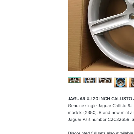
JAGUAR XJ 20 INCH CALLISTO
Genuine single Jaguar Callisto 9J 
models (X350).
Brand new mint a
Jaguar Part number C2C32659. Sil
Discounted full sets also available