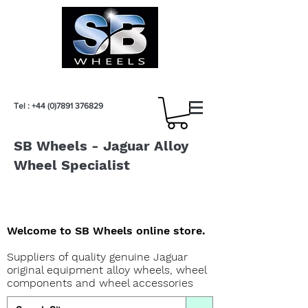
Tel :
+44 (0)7891 376829
SB Wheels - Jaguar Alloy
Wheel Specialist
Welcome to SB Wheels online store.
Suppliers of quality genuine Jaguar
original equipment alloy wheels, wheel
components and wheel accessories