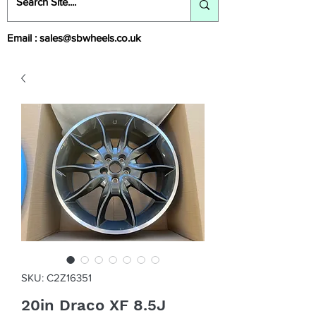
Email :
sales@sbwheels.co.uk
SKU: C2Z16351
20in Draco XF 8.5J