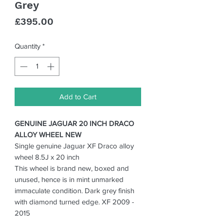
Grey
Price
£395.00
Quantity
*
Add to Cart
GENUINE JAGUAR 20 INCH DRACO
ALLOY WHEEL NEW
Single genuine Jaguar XF Draco alloy
wheel 8.5J x 20 inch
T
his wheel is brand new, boxed and
unused, hence is in mint unmarked
immaculate condition. Dark grey finish
with diamond turned edge. XF 2009 -
2015