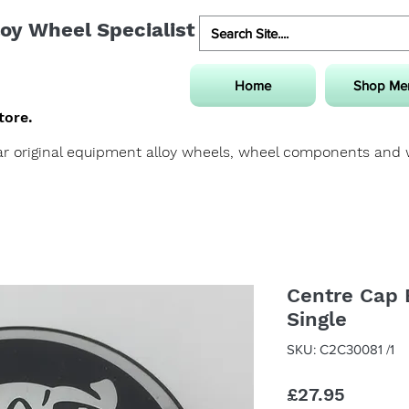
oy Wheel Specialist
Home
Shop Me
tore.
uar original equipment alloy wheels, wheel components and
Centre Cap 
Single
SKU: C2C30081 /1
Price
£27.95