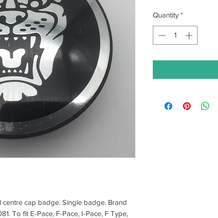
Quantity
*
 centre cap badge. Single badge. Brand
. To fit E-Pace, F-Pace, I-Pace, F Type,