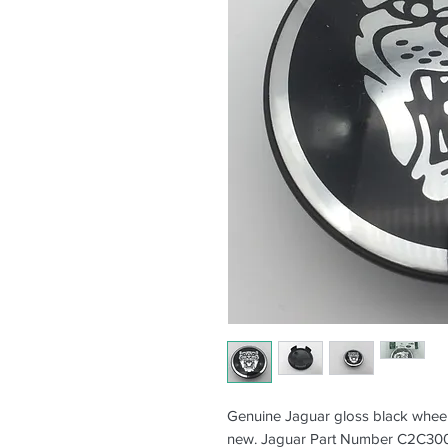
Genuine Jaguar gloss black wheel
new. Jaguar Part Number C2C30081