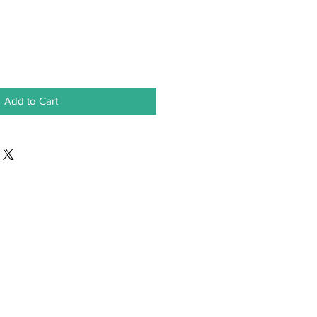
Add to Cart