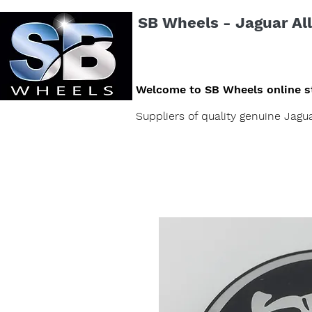
SB Wheels - Jaguar All
Welcome to SB Wheels online s
Suppliers of quality genuine Jag