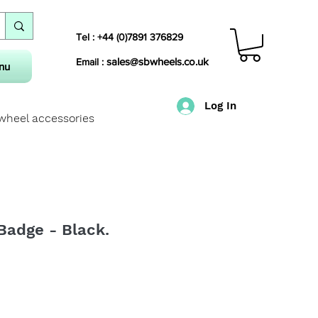
Tel : +44 (0)7891 376829
sales@sbwheels.co.uk
Email :
nu
Log In
 wheel accessories
Badge - Black.