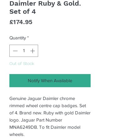
Daimler Ruby & Gold.
Set of 4
Price
£174.95
Quantity
*
Out of Stock
Notify When Available
Genuine Jaguar Daimler chrome
rimmed wheel centre cap badges. Set
of 4. Brand new. Ruby with gold Daimler
logo. Jaguar Part Number
MNA6249DB. To fit Daimler model
wheels.