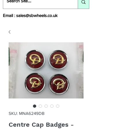
Email :
sales@sbwheels.co.uk
SKU: MNA6249DB
Centre Cap Badges -