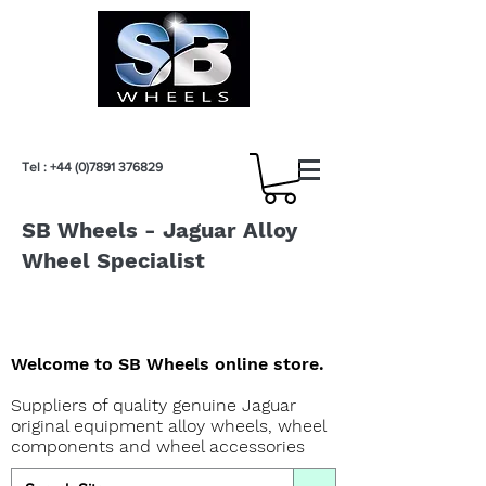
Tel :
+44 (0)7891 376829
SB Wheels - Jaguar Alloy
Wheel Specialist
Welcome to SB Wheels online store.
Suppliers of quality genuine Jaguar
original equipment alloy wheels, wheel
components and wheel accessories